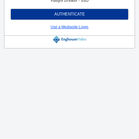
Faegre Drinker - SSO
AUTHENTICATE
Use a Mediasite Login