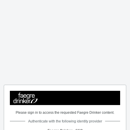
Please sign in to access the requested Faegre Drinker content.
Authenticate with the following identity provider