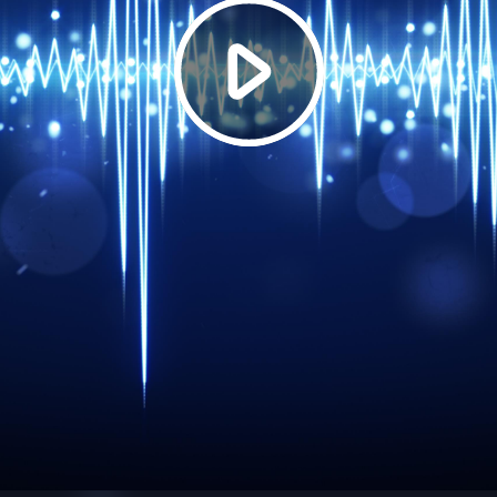
Play
Video